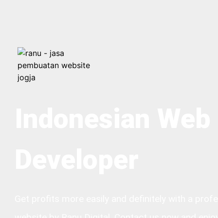
Indonesian Web
Developer
Get profits more easily and definitely with a prof
website by Ranu Digital. Contact us now and enjo