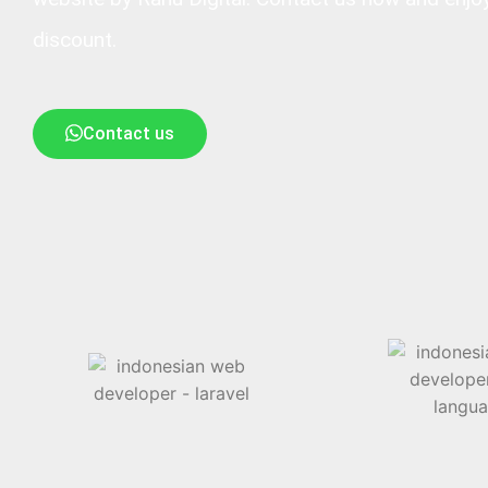
discount.
Contact us